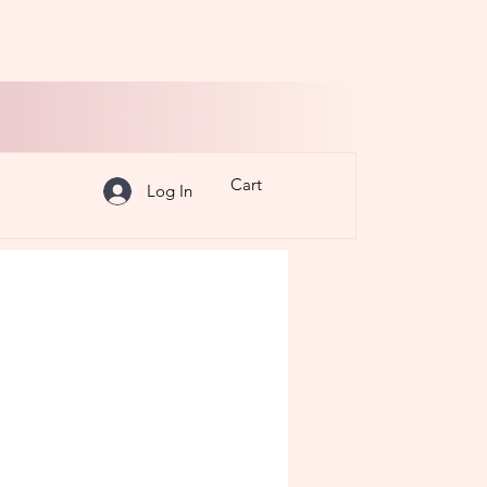
Cart
Log In