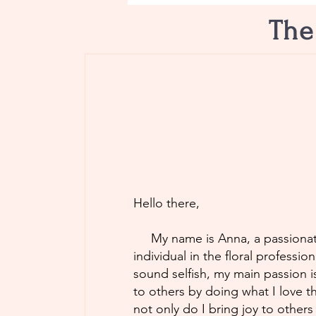
The
Hello there,
My name is Anna, a passionat
individual in the floral professio
sound selfish, my main passion i
to others by doing what I love t
not only do I bring joy to others 