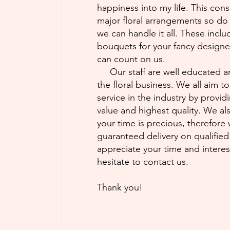
happiness into my life. This cons
major floral arrangements so do
we can handle it all. These incl
bouquets for your fancy design
can count on us.
Our staff are well educated a
the floral business. We all aim t
service in the industry by provid
value and highest quality. We al
your time is precious, therefore
guaranteed delivery on qualifie
appreciate your time and intere
hesitate to contact us.
Thank you!