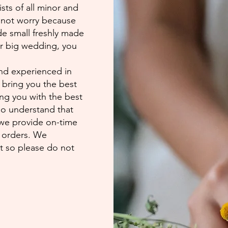
ists of all minor and
 not worry because
ude small freshly made
er big wedding, you
nd experienced in
o bring you the best
ing you with the best
so understand that
 we provide on-time
d orders. We
st so please do not