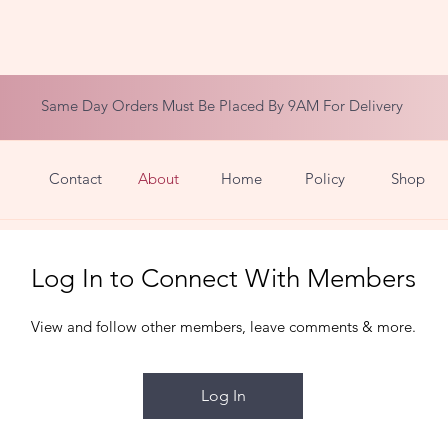
Same Day Orders Must Be Placed By 9AM For Delivery
Contact
About
Home
Policy
Shop
Log In to Connect With Members
View and follow other members, leave comments & more.
Log In