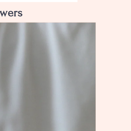
owers