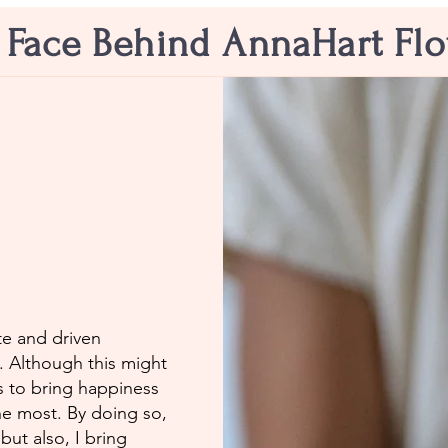
 Face Behind AnnaHart Fl
e and driven
n. Although this might
s to bring happiness
he most. By doing so,
but also, I bring